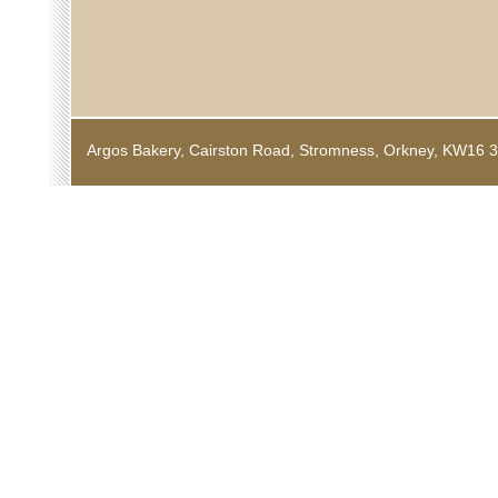
Argos Bakery, Cairston Road, Stromness, Orkney, KW1