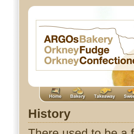
History
There used to be a 