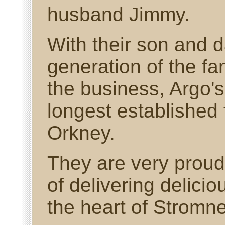
husband Jimmy.
With their son and d
generation of the fa
the business, Argo's
longest established 
Orkney.
They are very proud 
of delivering delici
the heart of Stromne