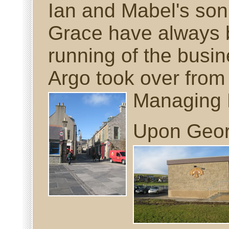
Ian and Mabel's so
Grace have always b
running of the busi
Argo took over from 
Managing
Upon Georg