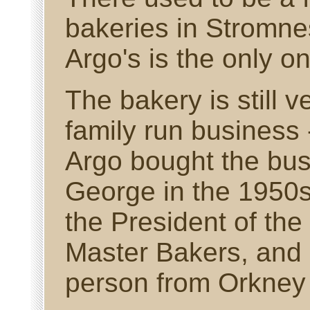
bakeries in Stromne
Argo's is the only o
The bakery is still 
family run business
Argo bought the busi
George in the 1950
the President of the
Master Bakers, and 
person from Orkney t