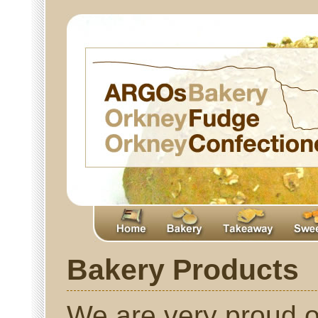
Bakery Products
We are very proud o