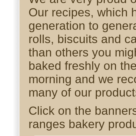
Our recipes, which
generation to gener
rolls, biscuits and ca
than others you migh
baked freshly on th
morning and we reco
many of our products
Click on the banner
ranges bakery produ