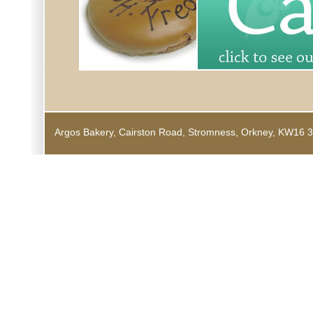
Argos Bakery, Cairston Road, Stromness, Orkney, KW1